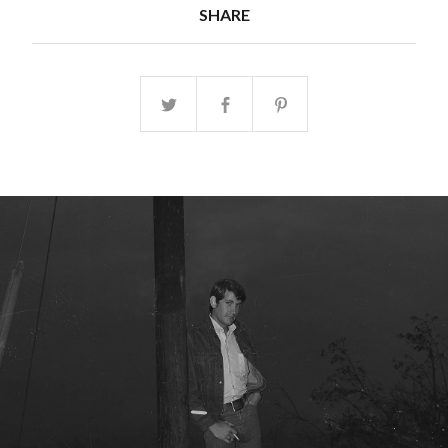
SHARE