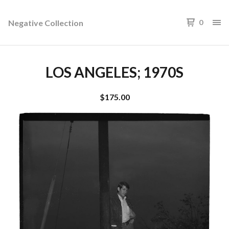
Negative Collection
0
LOS ANGELES; 1970S
$
175.00