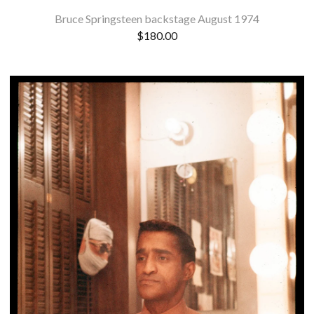
Bruce Springsteen backstage August 1974
$
180.00