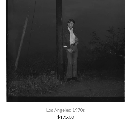
Los Angeles; 1970s
$
175.00