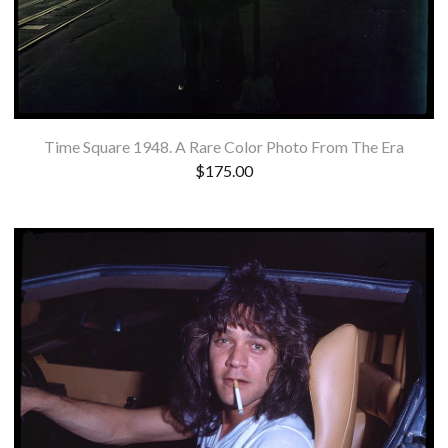
Time Square 1948. A Rare Color Photo From The Era
$
175.00