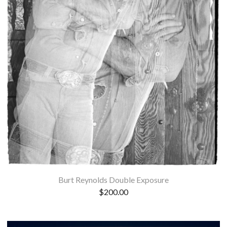
Burt Reynolds Double Exposure
$
200.00