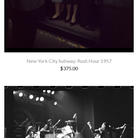
New York City Subway; Rush Hour 1957
$
375.00