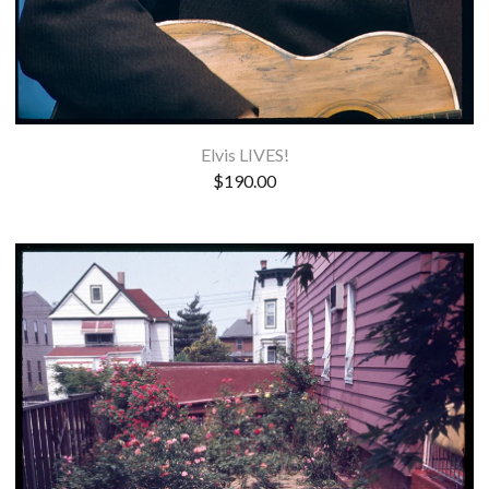
Elvis LIVES!
$
190.00