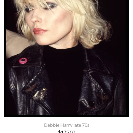
Debbie Harry late 70s
$
175.00