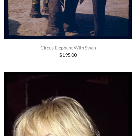
Circus Elephant With Swan
$
195.00