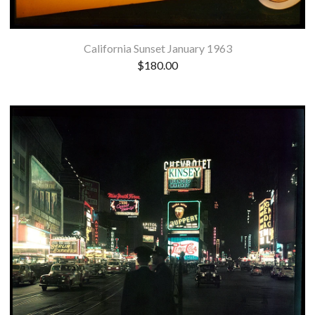
California Sunset January 1963
$
180.00