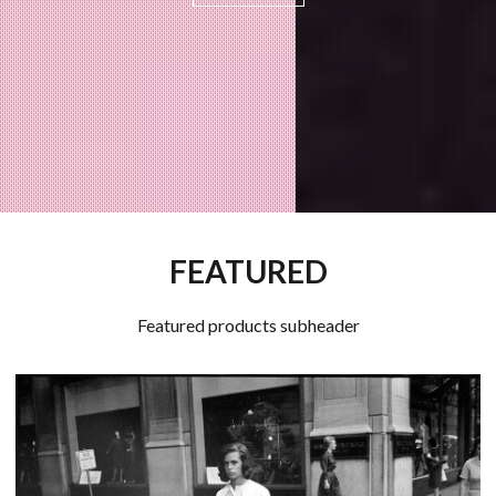
FEATURED
Featured products subheader