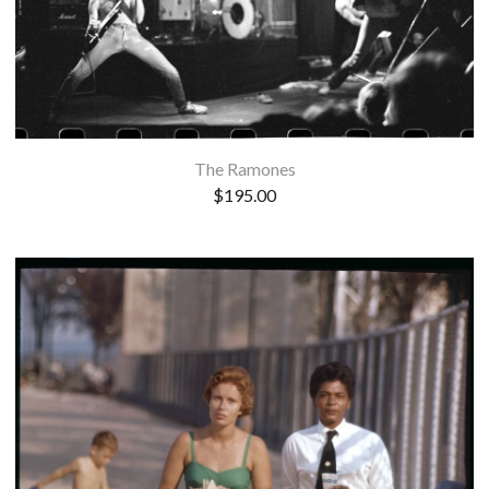
The Ramones
$
195.00