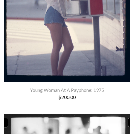
Young Woman At A Payphone: 1975
$
200.00