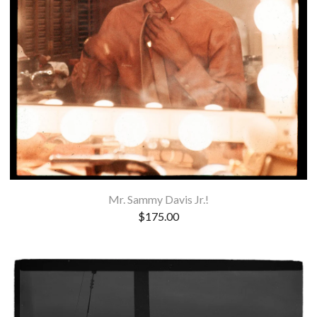
Mr. Sammy Davis Jr.!
$
175.00