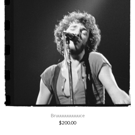
Bruuuuuuuuuuce
$
200.00