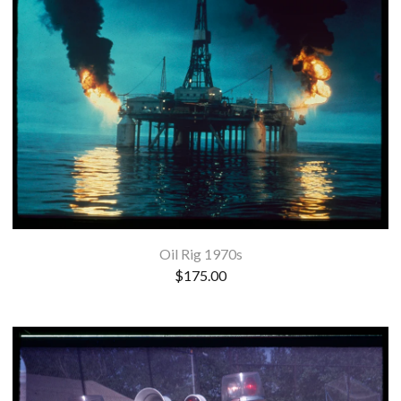
Oil Rig 1970s
$
175.00