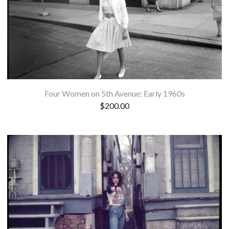
Four Women on 5th Avenue: Early 1960s
$
200.00