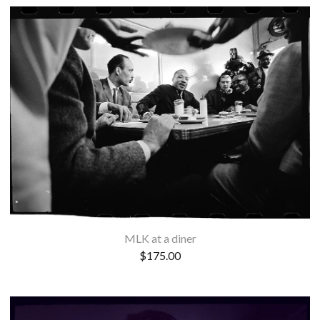
MLK at a diner
$
175.00