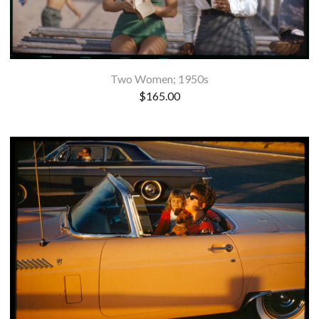
Two Women; 1950s
$
165.00