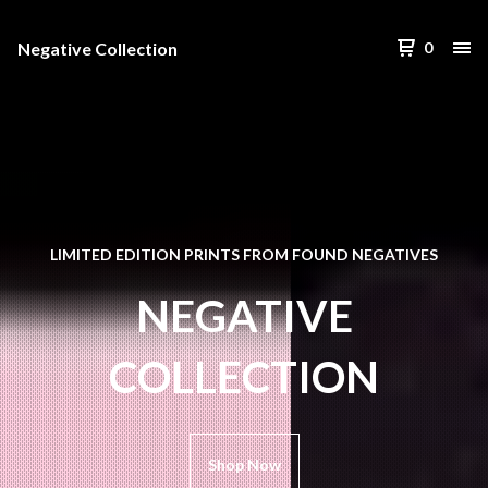
Negative Collection
0
LIMITED EDITION PRINTS FROM FOUND NEGATIVES
NEGATIVE
COLLECTION
Shop Now