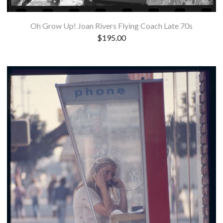
Oh Grow Up! Joan Rivers Flying Coach Late 70s
$
195.00