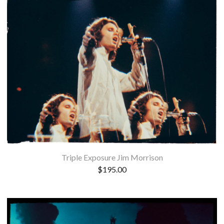
Triple Exposure Jim Morrison
$
195.00