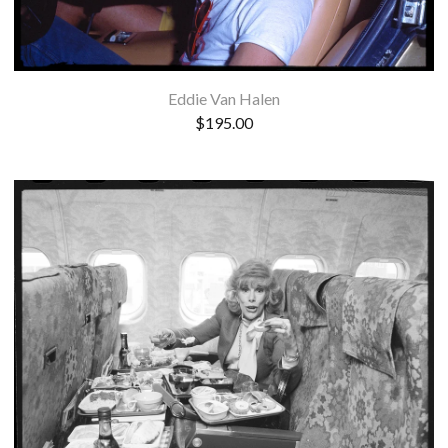
Eddie Van Halen
$
195.00