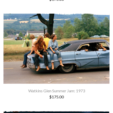
Watkins Glen Summer Jam: 1973
$
175.00