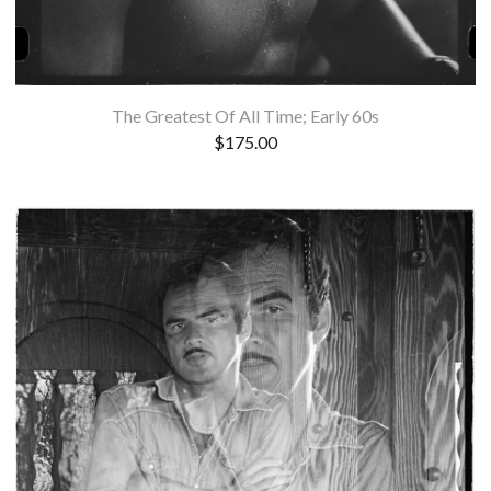
The Greatest Of All Time; Early 60s
$
175.00