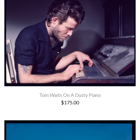
Tom Waits On A Dusty Piano
$
175.00