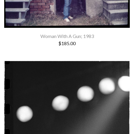
Woman With A Gun; 1983
$
185.00