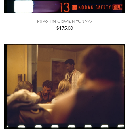
PoPo The Clown. NYC 1977
$
175.00