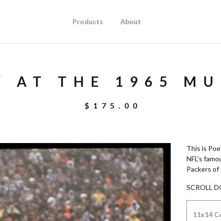
Products
About
Y AT THE 1965 M
$
175.00
This is Poe
NFL's famo
Packers of
SCROLL D