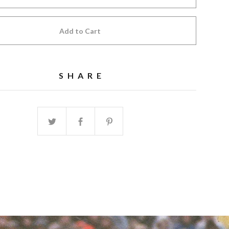
Add to Cart
SHARE